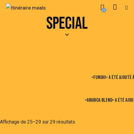
22
SPECIAL
«Funghi» a été ajouté à
«Arabica Blend» a été ajou
Affichage de 25–29 sur 29 résultats