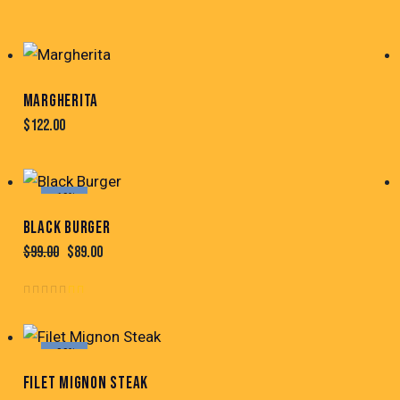
MARGHERITA
$
122.00
-10%
BLACK BURGER
$
99.00
$
89.00
Note
4.00
sur
-22%
5
FILET MIGNON STEAK