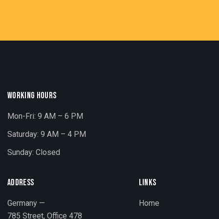
WORKING HOURS
Mon-Fri: 9 AM – 6 PM
Saturday: 9 AM – 4 PM
Sunday: Closed
ADDRESS
LINKS
Germany —
Home
785 Street, Office 478