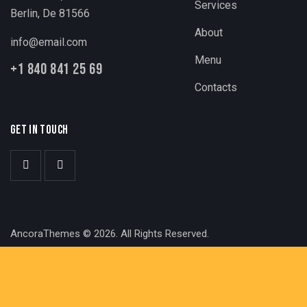
Services
Berlin, De 81566
About
info@email.com
Menu
+1 840 841 25 69
Contacts
GET IN TOUCH
AncoraThemes
© 2026. All Rights Reserved.