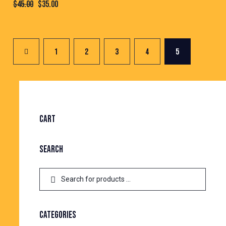
$
45.00
$
35.00
1
2
3
4
5
CART
SEARCH
CATEGORIES