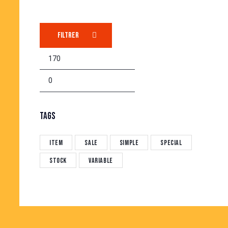
FILTRER
TAGS
Item
Sale
Simple
Special
Stock
Variable