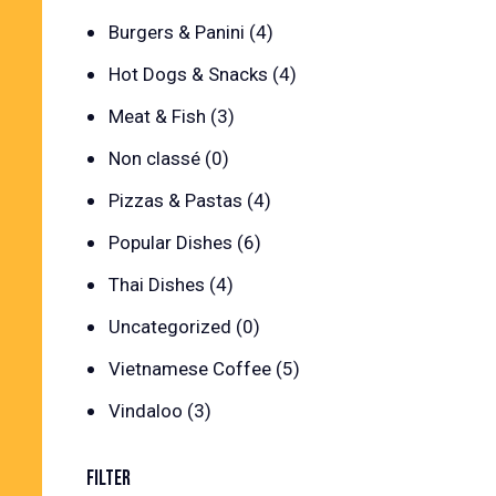
Burgers & Panini
(4)
Hot Dogs & Snacks
(4)
Meat & Fish
(3)
Non classé
(0)
Pizzas & Pastas
(4)
Popular Dishes
(6)
Thai Dishes
(4)
Uncategorized
(0)
Vietnamese Coffee
(5)
Vindaloo
(3)
FILTER